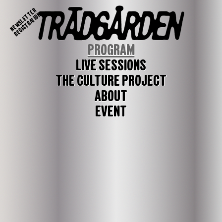
NEWSLETTER
REGISTRATION
PROGRAM
LIVE SESSIONS
THE CULTURE PROJECT
ABOUT
EVENT