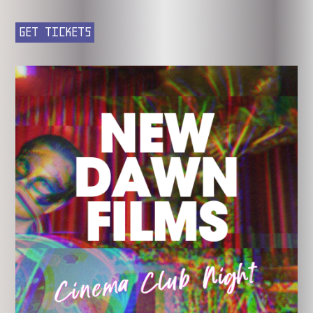
GET TICKETS