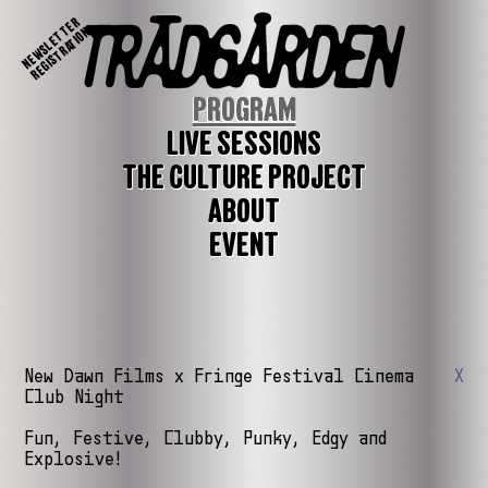
NEWSLETTER
REGISTRATION
PROGRAM
LIVE SESSIONS
THE CULTURE PROJECT
ABOUT
EVENT
New Dawn Films x Fringe Festival Cinema
X
Club Night
Fun, Festive, Clubby, Punky, Edgy and
Explosive!