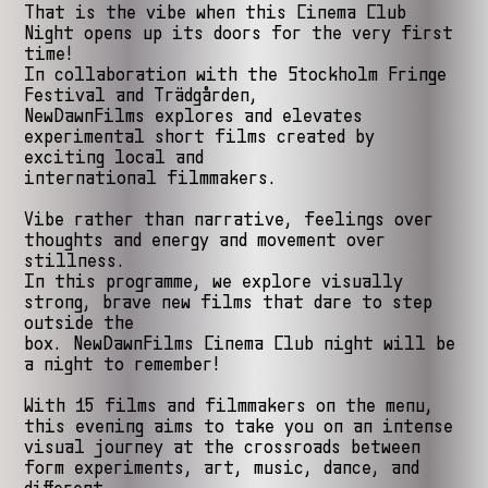
That is the vibe when this Cinema Club
Night opens up its doors for the very first
time!
In collaboration with the Stockholm Fringe
Festival and Trädgården,
NewDawnFilms explores and elevates
experimental short films created by
exciting local and
international filmmakers.
Vibe rather than narrative, feelings over
thoughts and energy and movement over
stillness.
In this programme, we explore visually
strong, brave new films that dare to step
outside the
box. NewDawnFilms Cinema Club night will be
a night to remember!
With 15 films and filmmakers on the menu,
this evening aims to take you on an intense
visual journey at the crossroads between
form experiments, art, music, dance, and