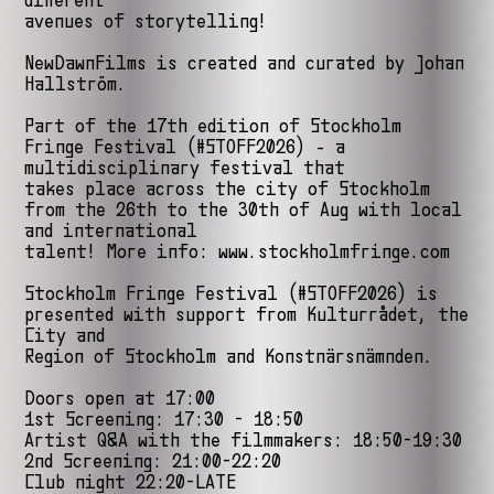
different
avenues of storytelling!
NewDawnFilms is created and curated by Johan
Hallström.
Part of the 17th edition of Stockholm
Fringe Festival (#STOFF2026) - a
multidisciplinary festival that
takes place across the city of Stockholm
from the 26th to the 30th of Aug with local
and international
talent! More info: www.stockholmfringe.com
Stockholm Fringe Festival (#STOFF2026) is
presented with support from Kulturrådet, the
City and
Region of Stockholm and Konstnärsnämnden.
Doors open at 17:00
1st Screening: 17:30 - 18:50
Artist Q&A with the filmmakers: 18:50-19:30
2nd Screening: 21:00-22:20
Club night 22:20-LATE