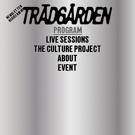
NEWSLETTER
REGISTRATION
PROGRAM
LIVE SESSIONS
THE CULTURE PROJECT
ABOUT
EVENT