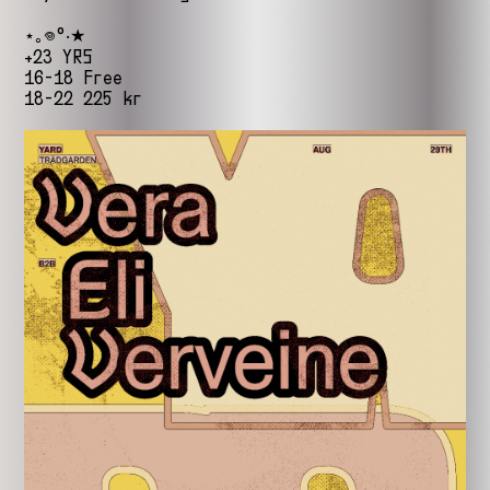
⋆｡𖦹°‧★
+23 YRS
16-18 Free
18-22 225 kr