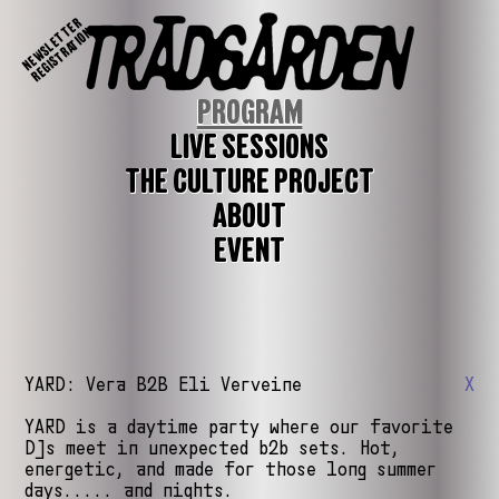
NEWSLETTER
REGISTRATION
PROGRAM
LIVE SESSIONS
THE CULTURE PROJECT
ABOUT
EVENT
YARD: Vera B2B Eli Verveine
X
YARD is a daytime party where our favorite
DJs meet in unexpected b2b sets. Hot,
energetic, and made for those long summer
days..... and nights.