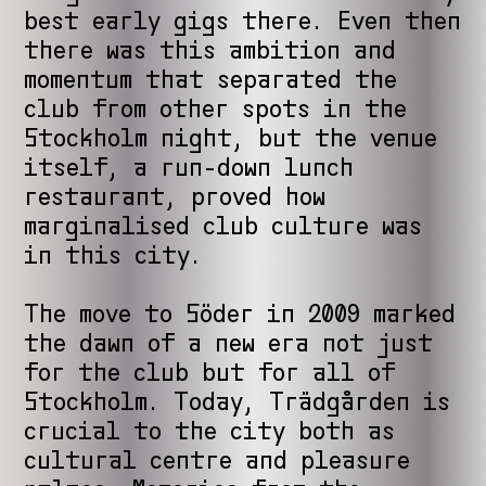
best early gigs there. Even then
there was this ambition and
momentum that separated the
club from other spots in the
Stockholm night, but the venue
itself, a run-down lunch
restaurant, proved how
marginalised club culture was
in this city.
The move to Söder in 2009 marked
the dawn of a new era not just
for the club but for all of
Stockholm. Today, Trädgården is
crucial to the city both as
cultural centre and pleasure