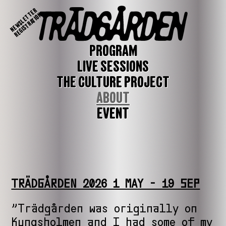
NEWSLETTER
REGISTRATION
PROGRAM
LIVE SESSIONS
THE CULTURE PROJECT
ABOUT
EVENT
TRÄDGÅRDEN 2026 1 MAY - 19 SEP
”Trädgården was originally on
Kungsholmen and I had some of my