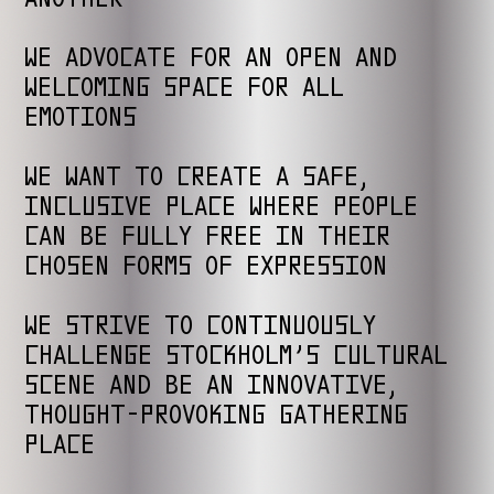
WE ADVOCATE FOR AN OPEN AND
WELCOMING SPACE FOR ALL
EMOTIONS
WE WANT TO CREATE A SAFE,
INCLUSIVE PLACE WHERE PEOPLE
CAN BE FULLY FREE IN THEIR
CHOSEN FORMS OF EXPRESSION
WE STRIVE TO CONTINUOUSLY
CHALLENGE STOCKHOLM’S CULTURAL
SCENE AND BE AN INNOVATIVE,
THOUGHT-PROVOKING GATHERING
PLACE