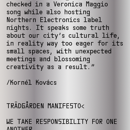
checked in a Veronica Maggio
song while also hosting
Northern Electronics label
nights. It speaks some truth
about our city’s cultural life,
in reality way too eager for its
small spaces, with unexpected
meetings and blossoming
creativity as a result.”
/Kornél Kovács
TRÄDGÅRDEN MANIFESTO<
WE TAKE RESPONSIBILITY FOR ONE
ANOTHER