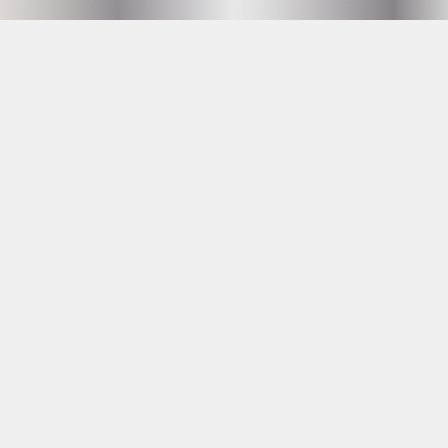
Hammarby Slussväg 2
118 60 Stockholm
info@husetunderbron.se
OPENING HOURS SEE
PROGRAM
23 YRS AT THE DOOR
Facebook
Instagram