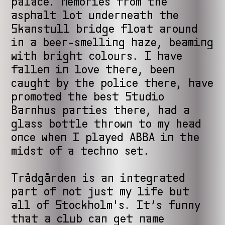
palace. Memories from the
asphalt lot underneath the
Skanstull bridge float around
in a beer-smelling haze, beaming
with bright colours. I have
fallen in love there, been
caught by the police there, have
promoted the best Studio
Barnhus parties there, had a
glass bottle thrown to my head
once when I played ABBA in the
midst of a techno set.
Trädgården is an integrated
part of not just my life but
all of Stockholm's. It’s funny
that a club can get name