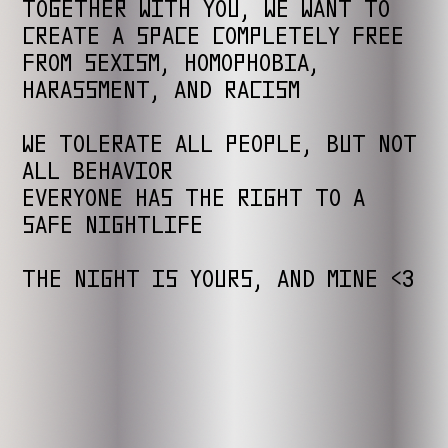
TOGETHER WITH YOU, WE WANT TO
CREATE A SPACE COMPLETELY FREE
FROM SEXISM, HOMOPHOBIA,
HARASSMENT, AND RACISM
WE TOLERATE ALL PEOPLE, BUT NOT
ALL BEHAVIOR
EVERYONE HAS THE RIGHT TO A
SAFE NIGHTLIFE
THE NIGHT IS YOURS, AND MINE <3