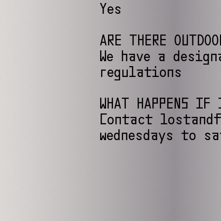
Yes
ARE THERE OUTDOO
We have a design
regulations
WHAT HAPPENS IF 
Contact lostandf
wednesdays to sa