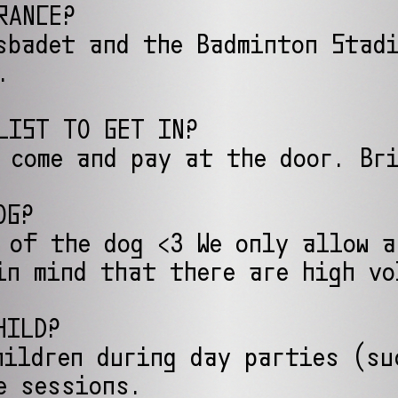
RANCE?
sbadet and the Badminton Stad
.
LIST TO GET IN?
 come and pay at the door. Br
OG?
 of the dog <3 We only allow 
in mind that there are high vo
HILD?
hildren during day parties (su
e sessions.