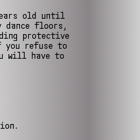
ears old until
y dance floors,
ding protective
f you refuse to
u will have to
tion.