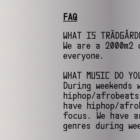
FAQ
WHAT IS TRÄDGÅRD
We are a 2000m2 
everyone.
WHAT MUSIC DO YO
During weekends 
hiphop/afrobeats
have hiphop/afro
focus. We have a
genres during we