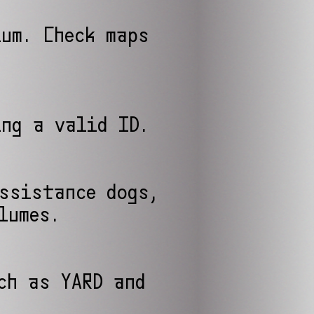
ium. Check maps
ing a valid ID.
assistance dogs,
lumes.
ch as YARD and