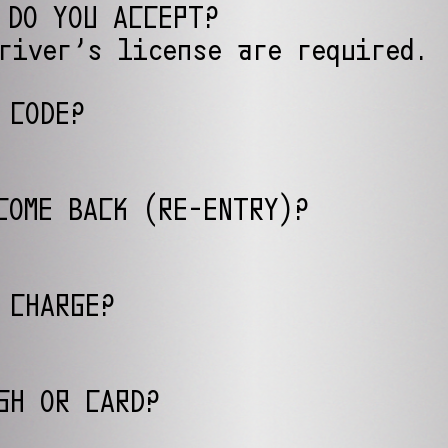
 DO YOU ACCEPT?
river’s license are required.
 CODE?
COME BACK (RE-ENTRY)?
 CHARGE?
SH OR CARD?