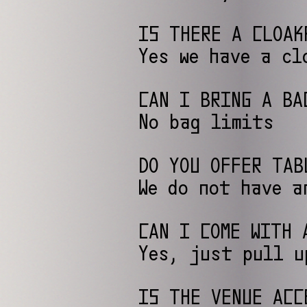
IS THERE A CLOAK
Yes we have a cl
CAN I BRING A BA
No bag limits
DO YOU OFFER TAB
We do not have a
CAN I COME WITH 
Yes, just pull u
IS THE VENUE ACC