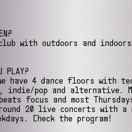
EN?
club with outdoors and indoors
U PLAY?
we have 4 dance floors with te
, indie/pop and alternative. 
beats focus and most Thursday
round 20 live concerts with a 
ekdays. Check the program!