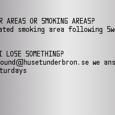
R AREAS OR SMOKING AREAS?
ated smoking area following Sw
I LOSE SOMETHING?
ound@husetunderbron.se we ans
turdays