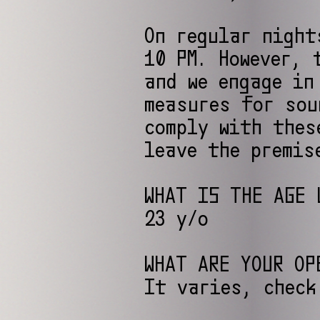
On regular night
10 PM. However, 
and we engage in
measures for sou
comply with thes
leave the premis
WHAT IS THE AGE 
23 y/o
WHAT ARE YOUR OP
It varies, check