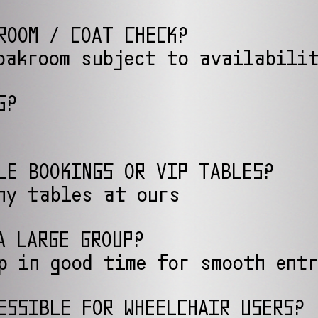
ROOM / COAT CHECK?
oakroom subject to availabili
G?
LE BOOKINGS OR VIP TABLES?
ny tables at ours
A LARGE GROUP?
p in good time for smooth ent
ESSIBLE FOR WHEELCHAIR USERS?