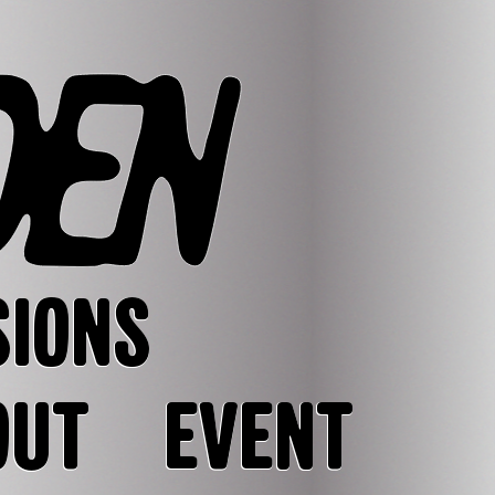
SIONS
OUT
EVENT