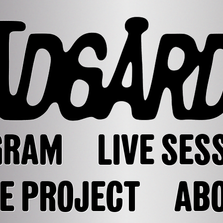
GRAM
LIVE SES
E PROJECT
AB