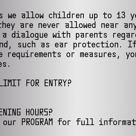
s we allow children up to 13 y
they are never allowed near an
 a dialogue with parents regar
nd, such as ear protection. I
e requirements or measures, yo
es.
LIMIT FOR ENTRY?
ENING HOURS?
 our PROGRAM for full informa