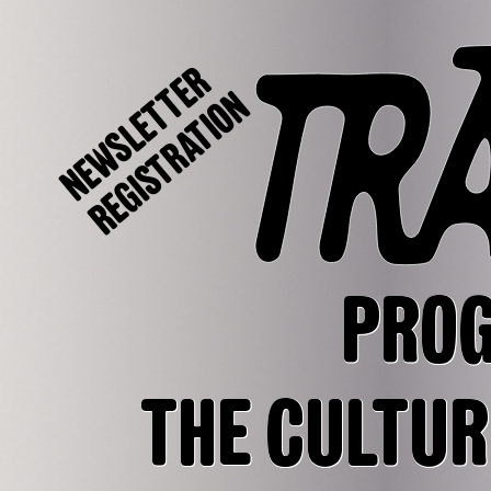
NEWSLETTER
REGISTRATION
PRO
THE CULTUR