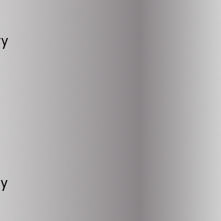
ty
ry