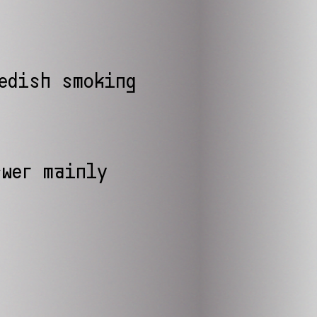
edish smoking
wer mainly