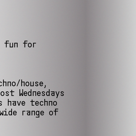
 fun for
chno/house,
Most Wednesdays
s have techno
wide range of