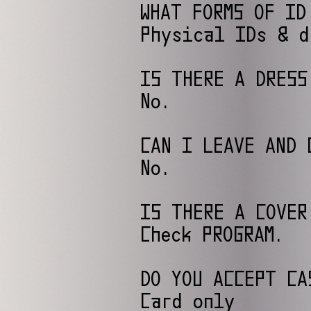
WHAT FORMS OF ID
Physical IDs & d
IS THERE A DRESS
No.
CAN I LEAVE AND 
No.
IS THERE A COVER
Check PROGRAM.
DO YOU ACCEPT CA
Card only