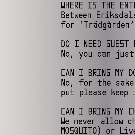
WHERE IS THE ENT
Between Eriksdal
for ‘Trädgården’
DO I NEED GUEST 
No, you can just
CAN I BRING MY D
No, for the sake
put please keep 
CAN I BRING MY C
We never allow c
MOSQUITO) or Liv