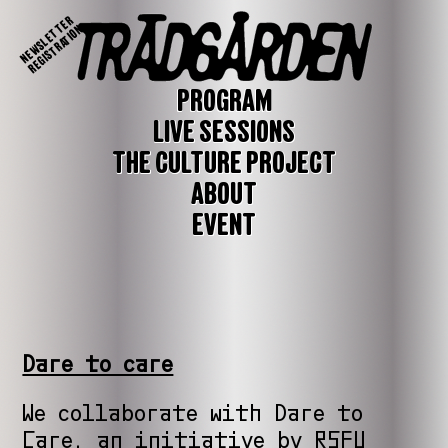
NEWSLETTER
REGISTRATION
PROGRAM
LIVE SESSIONS
THE CULTURE PROJECT
ABOUT
EVENT
Dare to care
We collaborate with Dare to
Care, an initiative by RSFU