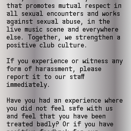
that promotes mutual respect in
all sexual encounters and works
against sexual abuse, in the
live music scene and everywhere
else. Together, we strengthen a
positive club culture.
If you experience or witness any
form of harassment, please
report it to our staff
immediately.
Have you had an experience where
you did not feel safe with us
and feel that you have been
treated badly? Or if you have