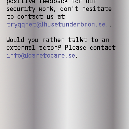
positive feedback for our
security work, don't hesitate
to contact us at
trygghet@husetunderbron.se.
.
Would you rather talkt to an
external actor? Please contact
info@daretocare.se
.